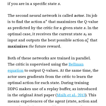
if you are in a specific state
.
s
The second neural network is called
actor
. Its job
⋆
is to find the action
that maximizes the Q-value
a
as predicted by the critic for a given state
. In the
s
optimal case, it receives the current state
as
s
t
⋆
input and outputs the best possible action
that
a
t
maximizes
the
future reward.
Both of these networks are trained in parallel.
The critic is supervised using the
Bellman
equation
to output Q-values. At the same time, the
actor uses gradients from the critic to learn the
optimal action for each state. During training
DDPG makes use of a replay buffer, as introduced
in the original Atari paper (
Mnih et al., 2013
). This
means experiences of the agent (state, action and