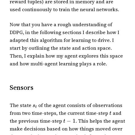
reward tuples) are stored in memory and are
used continuously to train the neural networks.
Now that you have a rough understanding of
DDPG, in the following sections I describe how I
adapted this algorithm for learning to drive. I
start by outlining the state and action space.
Then, I explain how my agent explores this space
and how multi-agent learning plays a role.
Sensors
The state
of the agent consists of observations
s
t
from two time-steps, the current time-step
and
t
the previous time-step
−
1
. This helps the agent
t
make decisions based on how things moved over