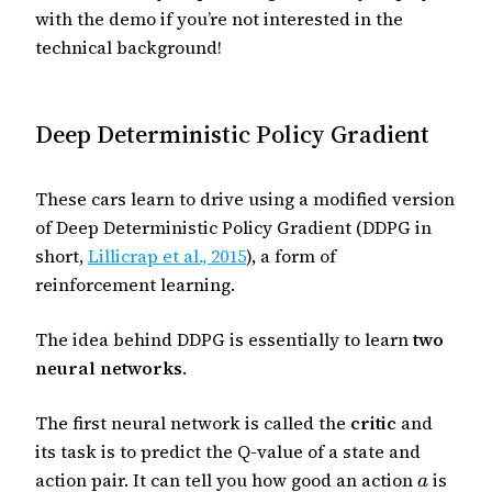
with the demo if you’re not interested in the
technical background!
Deep Deterministic Policy Gradient
These cars learn to drive using a modified version
of Deep Deterministic Policy Gradient (DDPG in
short,
Lillicrap et al., 2015
), a form of
reinforcement learning.
The idea behind DDPG is essentially to learn
two
neural networks
.
The first neural network is called the
critic
and
its task is to predict the Q-value of a state and
action pair. It can tell you how good an action
is
a