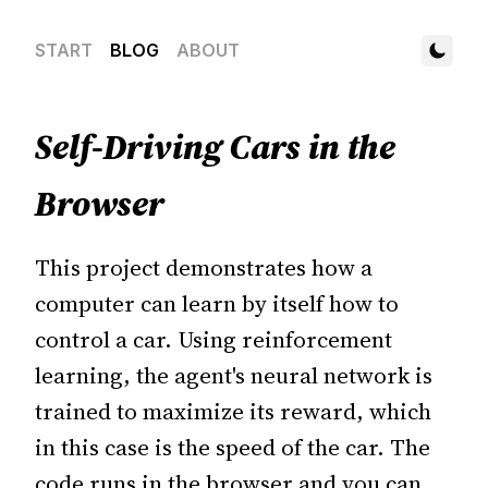
START
BLOG
ABOUT
Self-Driving Cars in the
Browser
This project demonstrates how a
computer can learn by itself how to
control a car. Using reinforcement
learning, the agent's neural network is
trained to maximize its reward, which
in this case is the speed of the car. The
code runs in the browser and you can