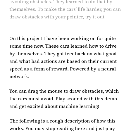
avoiding obstacles. They learned to do that by
themselves. To make the cars’ life harder, you can
draw obstacles with your pointer, try it out!
On this project I have been working on for quite
some time now. These cars learned how to drive
by themselves. They got feedback on what good
and what bad actions are based on their current
speed as a form of reward. Powered by a neural
network.
You can drag the mouse to draw obstacles, which
the cars must avoid. Play around with this demo
and get excited about machine learning!
The following is a rough description of how this
works. You may stop reading here and just play