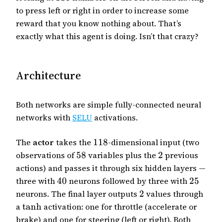
to press left or right in order to increase some
reward that you know nothing about. That’s
exactly what this agent is doing. Isn’t that crazy?
Architecture
Both networks are simple fully-connected neural
networks with
SELU
activations.
The
actor
takes the
118
-dimensional input (two
observations of
58
variables plus the
2
previous
actions) and passes it through six hidden layers —
three with
40
neurons followed by three with
25
neurons. The final layer outputs
2
values through
a
tanh
activation: one for throttle (accelerate or
brake) and one for steering (left or right). Both