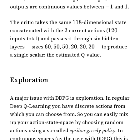
outputs are continuous values between
−
1
and
1
.
The
critic
takes the same
118
-dimensional state
concatenated with the
2
current actions (
120
inputs total) and passes it through six hidden
layers — sizes
60
,
50
,
50
,
20
,
20
,
20
— to produce
a single scalar: the estimated Q-value.
Exploration
A major issue with DDPG is exploration. In regular
Deep Q-Learning you have discrete actions from
which you can choose from. So you can easily mix
up your action-state-space by choosing random
actions using a so-called
epsilon-greedy policy
. In
continuous spaces (as the case with DDPG) this is