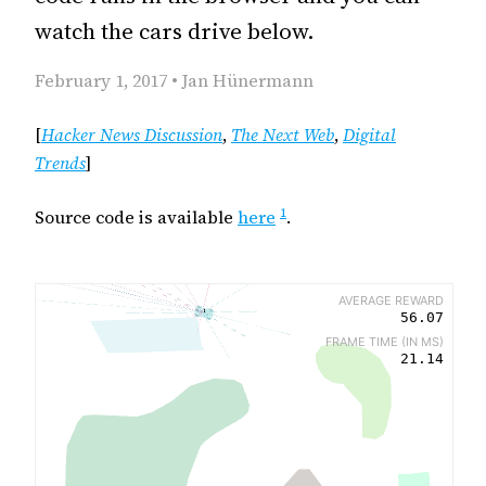
watch the cars drive below.
February 1, 2017 • Jan Hünermann
[
Hacker News Discussion
,
The Next Web
,
Digital
Trends
]
1
Source code is available
here
.