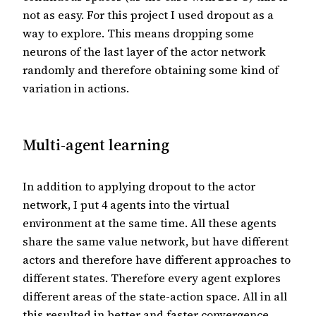
not as easy. For this project I used dropout as a
way to explore. This means dropping some
neurons of the last layer of the actor network
randomly and therefore obtaining some kind of
variation in actions.
Multi-agent learning
In addition to applying dropout to the actor
network, I put 4 agents into the virtual
environment at the same time. All these agents
share the same value network, but have different
actors and therefore have different approaches to
different states. Therefore every agent explores
different areas of the state-action space. All in all
this resulted in better and faster convergence.