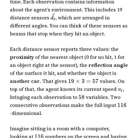
time. Each observation contains information
about the agent’s environment. This includes 19
distance sensors
, which are arranged in
d
t
different angles. You can think of these sensors as
beams that stop when they hit an object.
Each distance sensor reports three values: the
proximity
of the nearest object (0 for no hit, 1 for
an object right at the sensor), the
reflection angle
of the surface it hit, and whether the object is
another car
. That gives
19
×
3
=
57
values. On
top of that, the agent knows its current speed
,
v
t
bringing each observation to
58
variables. Two
consecutive observations make the full input
116
-dimensional.
Imagine sitting in a room with a computer,
looking at
116
numbers on the screen and having