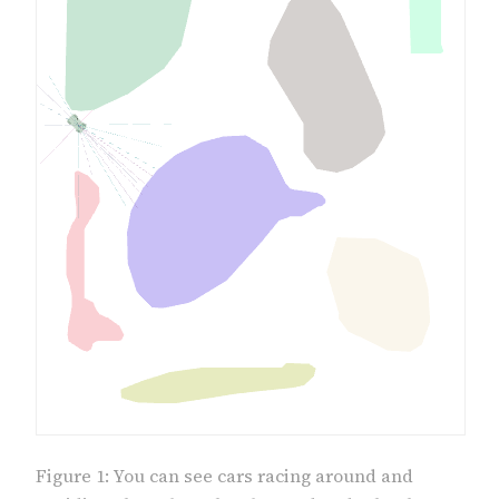
Figure 1: You can see cars racing around and